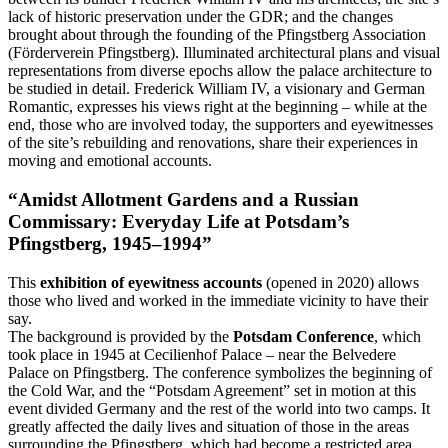
lack of historic preservation under the GDR; and the changes
brought about through the founding of the Pfingstberg Association
(Förderverein Pfingstberg). Illuminated architectural plans and visual
representations from diverse epochs allow the palace architecture to
be studied in detail. Frederick William IV, a visionary and German
Romantic, expresses his views right at the beginning – while at the
end, those who are involved today, the supporters and eyewitnesses
of the site’s rebuilding and renovations, share their experiences in
moving and emotional accounts.
“Amidst Allotment Gardens and a Russian
Commissary: Everyday Life at Potsdam’s
Pfingstberg, 1945‒1994”
This
exhibition of eyewitness accounts
(opened in 2020) allows
those who lived and worked in the immediate vicinity to have their
say.
The background is provided by the
Potsdam Conference
, which
took place in 1945 at Cecilienhof Palace – near the Belvedere
Palace on Pfingstberg. The conference symbolizes the beginning of
the Cold War, and the “Potsdam Agreement” set in motion at this
event divided Germany and the rest of the world into two camps. It
greatly affected the daily lives and situation of those in the areas
surrounding the Pfingstberg, which had become a restricted area.