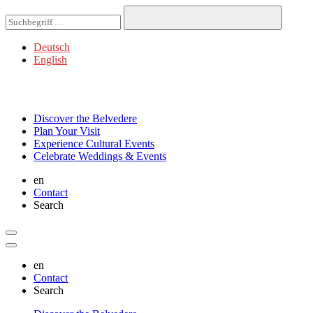
Deutsch
English
Discover
the Belvedere
Plan
Your Visit
Experience
Cultural Events
Celebrate
Weddings & Events
en
Contact
Search
en
Contact
Search