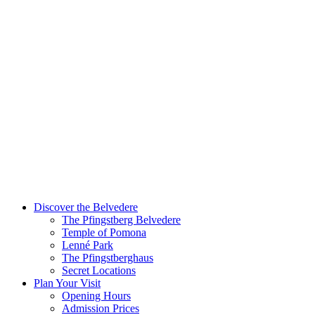
Discover the Belvedere
The Pfingstberg Belvedere
Temple of Pomona
Lenné Park
The Pfingstberghaus
Secret Locations
Plan Your Visit
Opening Hours
Admission Prices