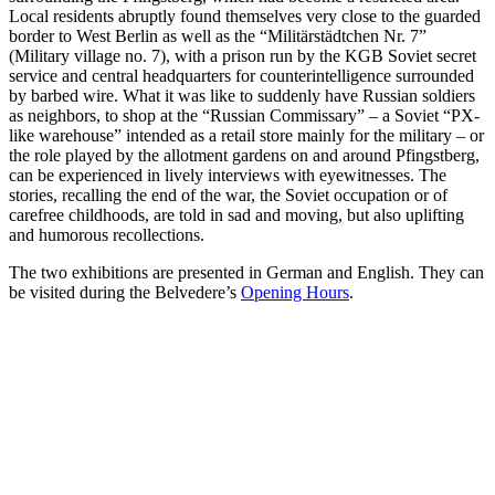
Local residents abruptly found themselves very close to the guarded
border to West Berlin as well as the “Militärstädtchen Nr. 7”
(Military village no. 7), with a prison run by the KGB Soviet secret
service and central headquarters for counterintelligence surrounded
by barbed wire. What it was like to suddenly have Russian soldiers
as neighbors, to shop at the “Russian Commissary” ‒ a Soviet “PX-
like warehouse” intended as a retail store mainly for the military ‒ or
the role played by the allotment gardens on and around Pfingstberg,
can be experienced in lively interviews with eyewitnesses. The
stories, recalling the end of the war, the Soviet occupation or of
carefree childhoods, are told in sad and moving, but also uplifting
and humorous recollections.
The two exhibitions are presented in German and English. They can
be visited during the Belvedere’s
Opening Hours
.