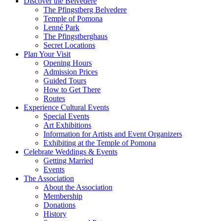
Discover the Belvedere
The Pfingstberg Belvedere
Temple of Pomona
Lenné Park
The Pfingstberghaus
Secret Locations
Plan Your Visit
Opening Hours
Admission Prices
Guided Tours
How to Get There
Routes
Experience Cultural Events
Special Events
Art Exhibitions
Information for Artists and Event Organizers
Exhibiting at the Temple of Pomona
Celebrate Weddings & Events
Getting Married
Events
The Association
About the Association
Membership
Donations
History