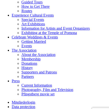
Guided Tours
How to Get There
Routes
Experience Cultural Events
Special Events
Art Exhibitions
Information for Artists and Event Organizers
Exhibiting at the Temple of Pomona
Celebrate Weddings & Events
Getting Married
Events
The Association
About the Association
Membership
Donations
History
Supporters and Patrons
Partners
Press
Current Information
Photography, Film and Television
Pfingstberg movie set
Mitgliederlogin
Data protection