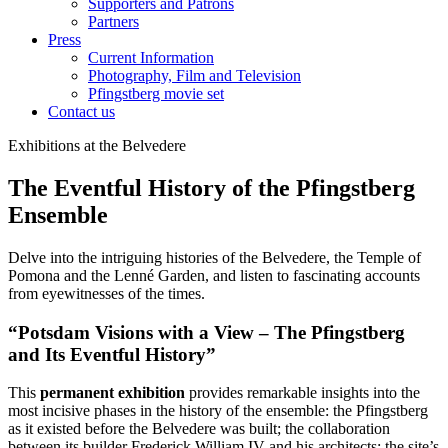
Supporters and Patrons
Partners
Press
Current Information
Photography, Film and Television
Pfingstberg movie set
Contact us
Exhibitions at the Belvedere
The Eventful History of the Pfingstberg
Ensemble
Delve into the intriguing histories of the Belvedere, the Temple of
Pomona and the Lenné Garden, and listen to fascinating accounts
from eyewitnesses of the times.
“Potsdam Visions with a View – The Pfingstberg
and Its Eventful History”
This
permanent exhibition
provides remarkable insights into the
most incisive phases in the history of the ensemble: the Pfingstberg
as it existed before the Belvedere was built; the collaboration
between its builder Frederick William IV and his architects; the site’s