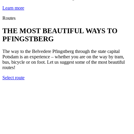
Learn more
Routes
THE MOST BEAUTIFUL WAYS TO
PFINGSTBERG
The way to the Belvedere Pfingstberg through the state capital
Potsdam is an experience – whether you are on the way by tram,
bus, bicycle or on foot. Let us suggest some of the most beautiful
routes!
Select route