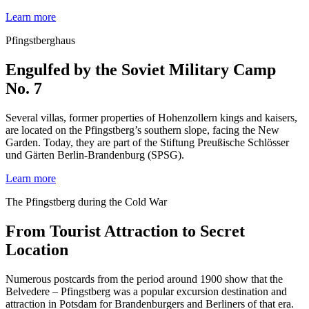
Learn more
Pfingstberghaus
Engulfed by the Soviet Military Camp
No. 7
Several villas, former properties of Hohenzollern kings and kaisers,
are located on the Pfingstberg’s southern slope, facing the New
Garden. Today, they are part of the Stiftung Preußische Schlösser
und Gärten Berlin-Brandenburg (SPSG).
Learn more
The Pfingstberg during the Cold War
From Tourist Attraction to Secret
Location
Numerous postcards from the period around 1900 show that the
Belvedere – Pfingstberg was a popular excursion destination and
attraction in Potsdam for Brandenburgers and Berliners of that era.