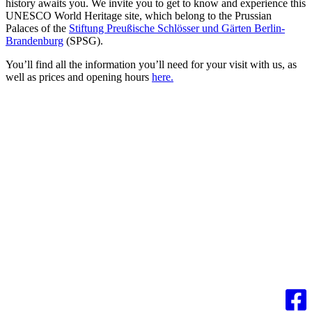
history awaits you. We invite you to get to know and experience this
UNESCO World Heritage site, which belong to the Prussian
Palaces of the
Stiftung Preußische Schlösser und Gärten Berlin-
Brandenburg
(SPSG).
You’ll find all the information you’ll need for your visit with us, as
well as prices and opening hours
here.