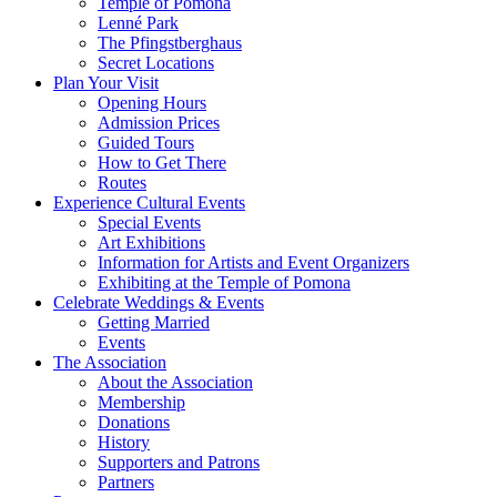
Temple of Pomona
Lenné Park
The Pfingstberghaus
Secret Locations
Plan Your Visit
Opening Hours
Admission Prices
Guided Tours
How to Get There
Routes
Experience Cultural Events
Special Events
Art Exhibitions
Information for Artists and Event Organizers
Exhibiting at the Temple of Pomona
Celebrate Weddings & Events
Getting Married
Events
The Association
About the Association
Membership
Donations
History
Supporters and Patrons
Partners