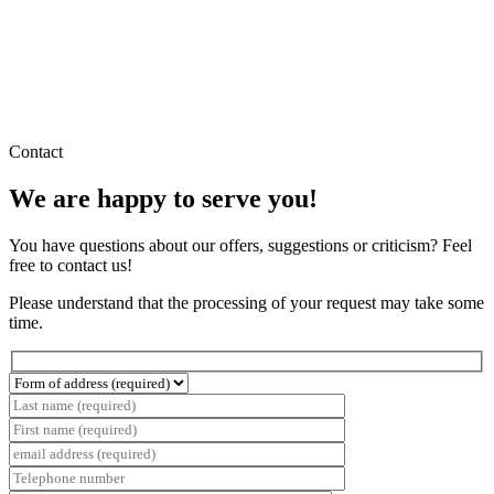
Contact
We are happy to serve you!
You have questions about our offers, suggestions or criticism? Feel
free to contact us!
Please understand that the processing of your request may take some
time.