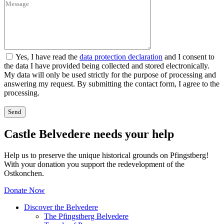
Yes, I have read the
data protection declaration
and I consent to
the data I have provided being collected and stored electronically.
My data will only be used strictly for the purpose of processing and
answering my request. By submitting the contact form, I agree to the
processing.
Castle Belvedere needs your help
Help us to preserve the unique historical grounds on Pfingstberg!
With your donation you support the redevelopment of the
Ostkonchen.
Donate Now
Discover the Belvedere
The Pfingstberg Belvedere