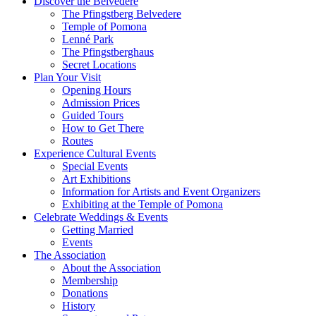
Discover the Belvedere
The Pfingstberg Belvedere
Temple of Pomona
Lenné Park
The Pfingstberghaus
Secret Locations
Plan Your Visit
Opening Hours
Admission Prices
Guided Tours
How to Get There
Routes
Experience Cultural Events
Special Events
Art Exhibitions
Information for Artists and Event Organizers
Exhibiting at the Temple of Pomona
Celebrate Weddings & Events
Getting Married
Events
The Association
About the Association
Membership
Donations
History