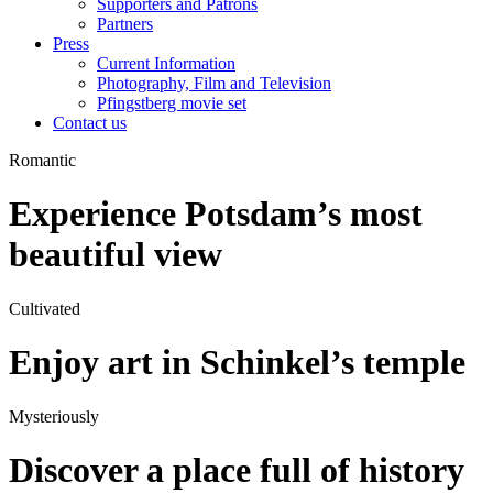
Supporters and Patrons
Partners
Press
Current Information
Photography, Film and Television
Pfingstberg movie set
Contact us
Romantic
Experience Potsdam’s most
beautiful view
Cultivated
Enjoy art in Schinkel’s temple
Mysteriously
Discover a place full of history