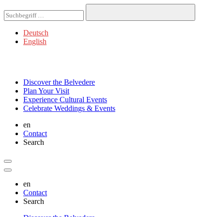
Deutsch
English
Discover
the Belvedere
Plan
Your Visit
Experience
Cultural Events
Celebrate
Weddings & Events
en
Contact
Search
en
Contact
Search