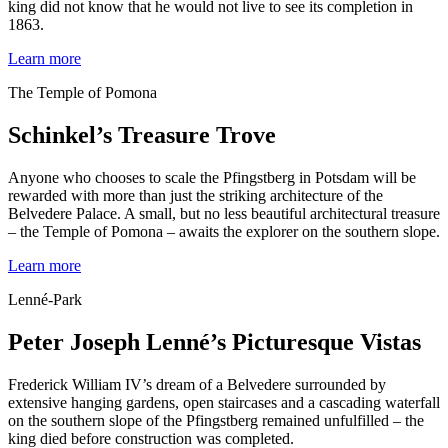
king did not know that he would not live to see its completion in
1863.
Learn more
The Temple of Pomona
Schinkel’s Treasure Trove
Anyone who chooses to scale the Pfingstberg in Potsdam will be
rewarded with more than just the striking architecture of the
Belvedere Palace. A small, but no less beautiful architectural treasure
– the Temple of Pomona – awaits the explorer on the southern slope.
Learn more
Lenné-Park
Peter Joseph Lenné’s Picturesque Vistas
Frederick William IV’s dream of a Belvedere surrounded by
extensive hanging gardens, open staircases and a cascading waterfall
on the southern slope of the Pfingstberg remained unfulfilled – the
king died before construction was completed.