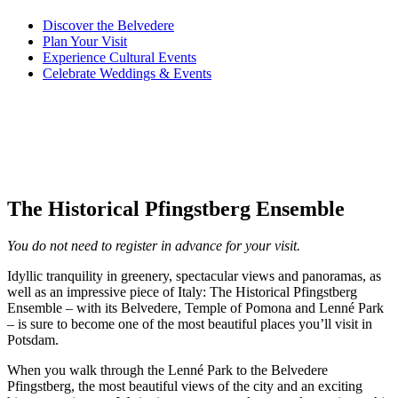
Discover
the Belvedere
Plan
Your Visit
Experience
Cultural Events
Celebrate
Weddings & Events
The Historical Pfingstberg Ensemble
You do not need to register in advance for your visit.
Idyllic tranquility in greenery, spectacular views and panoramas, as
well as an impressive piece of Italy: The Historical Pfingstberg
Ensemble – with its Belvedere, Temple of Pomona and Lenné Park
– is sure to become one of the most beautiful places you’ll visit in
Potsdam.
When you walk through the Lenné Park to the Belvedere
Pfingstberg, the most beautiful views of the city and an exciting