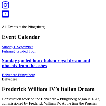
All Events at the Pfingstberg
Event Calendar
Sunday
6
September
Führung, Guided Tour
Sunday guided tour: Italian royal dream and
phoenix from the ashes
Belvedere Pfingstberg
Belvedere
Frederick William IV’s Italian Dream
Construction work on the Belvedere – Pfingstberg began in 1847,
commissioned by Frederick William IV. At the time the Prussian